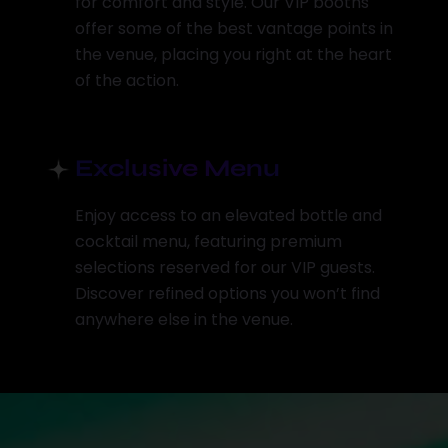
for comfort and style. Our VIP booths
offer some of the best vantage points in
the venue, placing you right at the heart
of the action.
Exclusive Menu
Enjoy access to an elevated bottle and
cocktail menu, featuring premium
selections reserved for our VIP guests.
Discover refined options you won’t find
anywhere else in the venue.