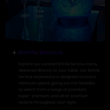
Bottle Service
Explore our curated Bottle Service menu,
delivered directly to your table. Our Bottle
Service experience is designed around a
minimum spend, giving you the flexibility
to select from a range of premium,
super-premium, and ultra-premium
options throughout your night.