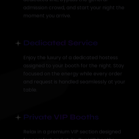
admission crowd, and start your night the
moment you arrive.
Dedicated Service
Enjoy the luxury of a dedicated hostess
assigned to your booth for the night. Stay
focused on the energy while every order
and request is handled seamlessly at your
table.
Private VIP Booths
Relax in a premium VIP section designed