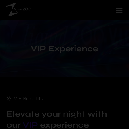
Player
VIP Experience
9
VIP Benefits
Elevate your night with
our
VIP
experience