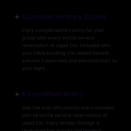
Complimentary Cover
Enjoy complimentary entry for your
group with every bottle service
reservation at Liquid Zoo. Included with
your table booking, this added benefit
ensures a seamless and elevated start to
your night.
Expedited Entry
Skip the wait with priority entry included
with all bottle service reservations at
Liquid Zoo. Enjoy access through a
dedicated line, bypass the general