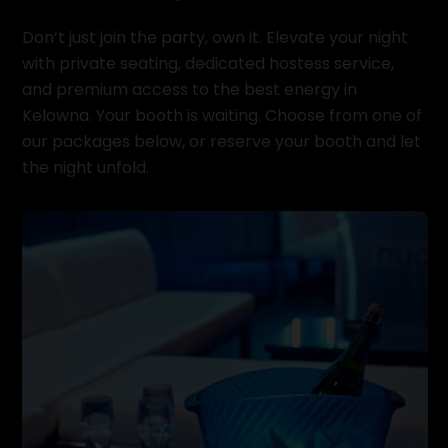
Don’t just join the party, own it. Elevate your night
with private seating, dedicated hostess service,
and premium access to the best energy in
Kelowna. Your booth is waiting. Choose from one of
our packages below, or reserve your booth and let
the night unfold.